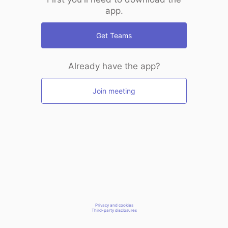
app.
Get Teams
Already have the app?
Join meeting
Privacy and cookies
Third-party disclosures