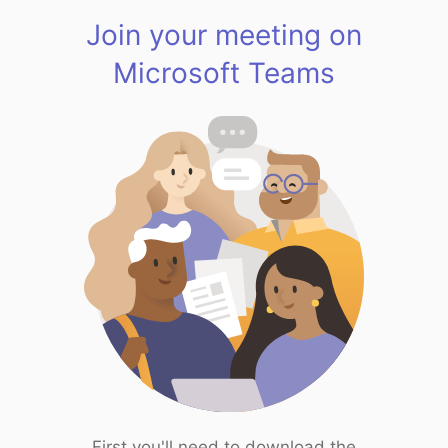
Join your meeting on
Microsoft Teams
First you'll need to download the