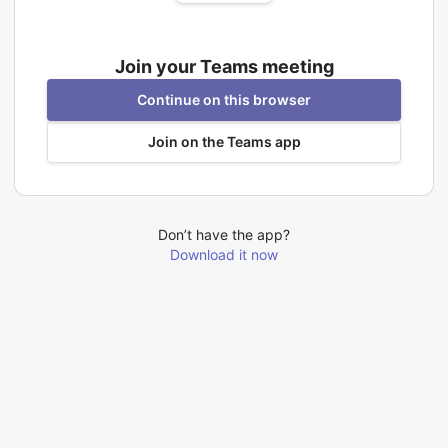
Join your Teams meeting
Continue on this browser
Join on the Teams app
Don’t have the app?
Download it now