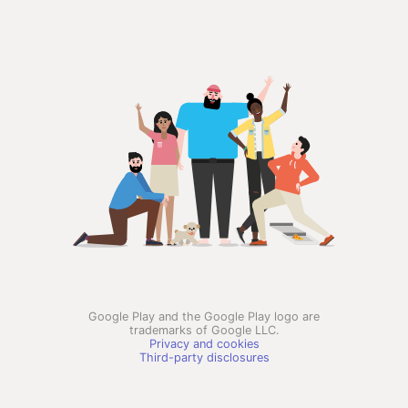
Google Play and the Google Play logo are
trademarks of Google LLC.
Privacy and cookies
Third-party disclosures