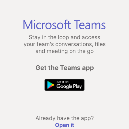
Stay in the loop and access
your team's conversations, files
and meeting on the go
Get the Teams app
Already have the app?
Open it