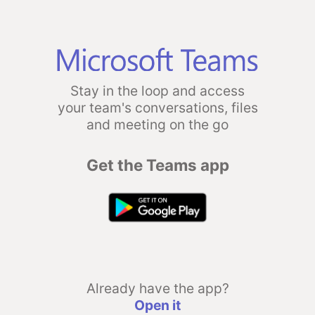
Stay in the loop and access
your team's conversations, files
and meeting on the go
Get the Teams app
Already have the app?
Open it