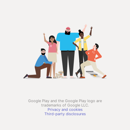
Google Play and the Google Play logo are
trademarks of Google LLC.
Privacy and cookies
Third-party disclosures