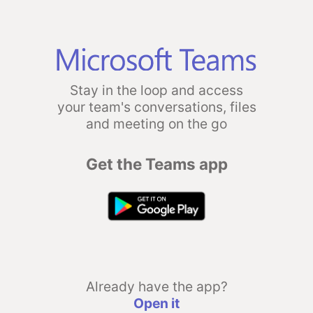
Stay in the loop and access
your team's conversations, files
and meeting on the go
Get the Teams app
Already have the app?
Open it