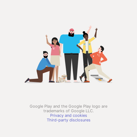
Google Play and the Google Play logo are
trademarks of Google LLC.
Privacy and cookies
Third-party disclosures