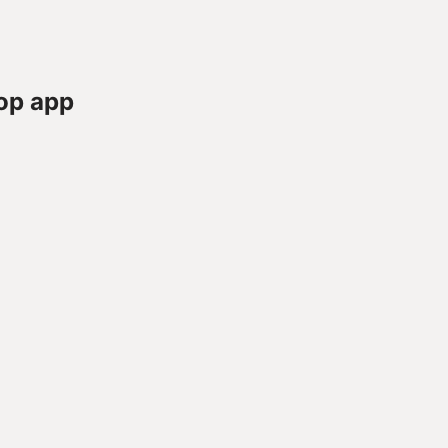
op app