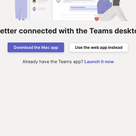
better connected with the Teams deskt
Download the Mac app
Use the web app instead
Already have the Teams app?
Launch it now