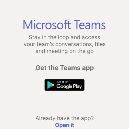
Stay in the loop and access
your team's conversations, files
and meeting on the go
Get the Teams app
Already have the app?
Open it