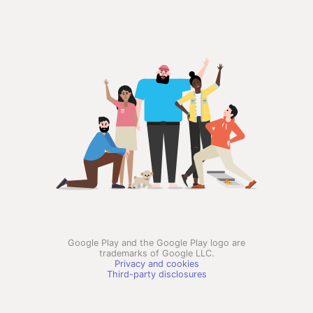
Google Play and the Google Play logo are
trademarks of Google LLC.
Privacy and cookies
Third-party disclosures