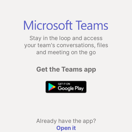
Stay in the loop and access
your team's conversations, files
and meeting on the go
Get the Teams app
Already have the app?
Open it