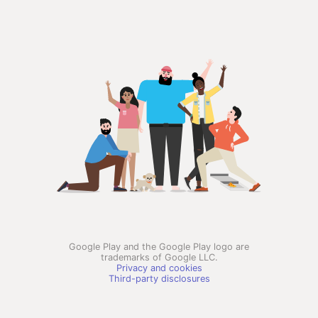
Google Play and the Google Play logo are
trademarks of Google LLC.
Privacy and cookies
Third-party disclosures