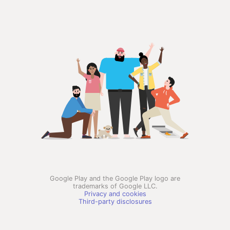
Google Play and the Google Play logo are
trademarks of Google LLC.
Privacy and cookies
Third-party disclosures