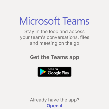
Stay in the loop and access
your team's conversations, files
and meeting on the go
Get the Teams app
Already have the app?
Open it