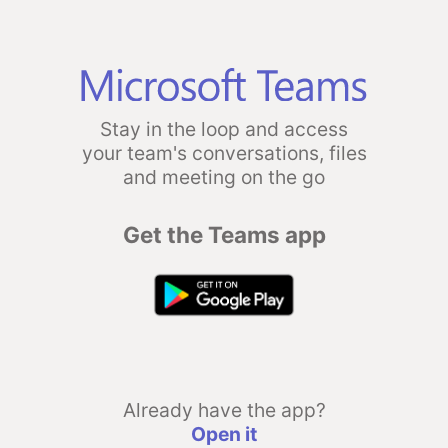
Stay in the loop and access
your team's conversations, files
and meeting on the go
Get the Teams app
Already have the app?
Open it