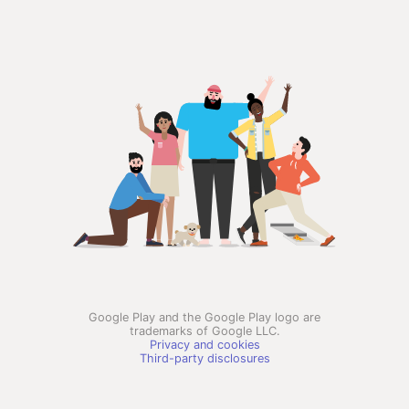
Google Play and the Google Play logo are
trademarks of Google LLC.
Privacy and cookies
Third-party disclosures