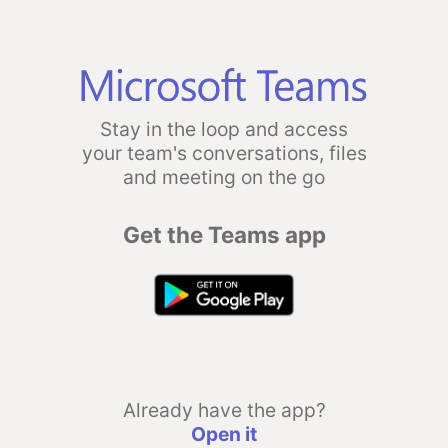
Stay in the loop and access
your team's conversations, files
and meeting on the go
Get the Teams app
Already have the app?
Open it