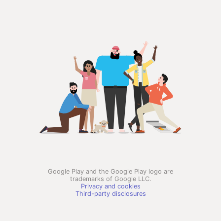
Google Play and the Google Play logo are
trademarks of Google LLC.
Privacy and cookies
Third-party disclosures