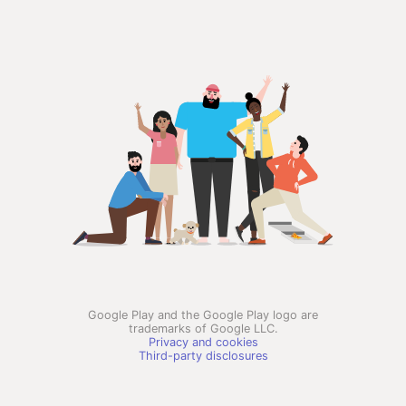
Google Play and the Google Play logo are
trademarks of Google LLC.
Privacy and cookies
Third-party disclosures