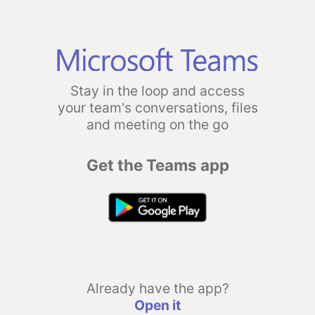
Stay in the loop and access
your team's conversations, files
and meeting on the go
Get the Teams app
Already have the app?
Open it