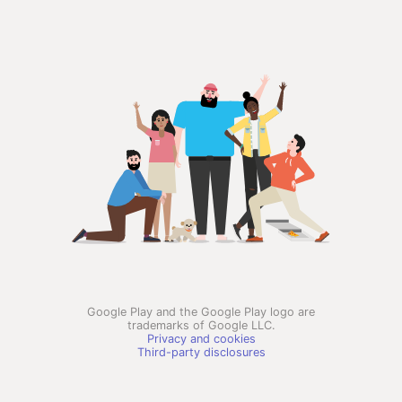
Google Play and the Google Play logo are
trademarks of Google LLC.
Privacy and cookies
Third-party disclosures