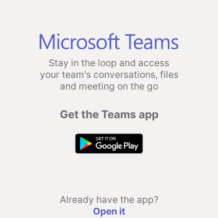
Stay in the loop and access
your team's conversations, files
and meeting on the go
Get the Teams app
Already have the app?
Open it