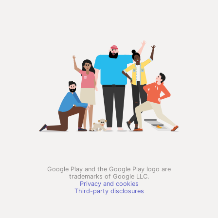
Google Play and the Google Play logo are
trademarks of Google LLC.
Privacy and cookies
Third-party disclosures