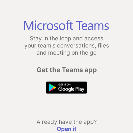
Stay in the loop and access
your team's conversations, files
and meeting on the go
Get the Teams app
Already have the app?
Open it