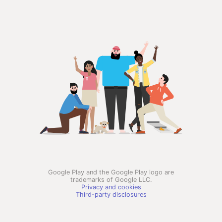
Google Play and the Google Play logo are
trademarks of Google LLC.
Privacy and cookies
Third-party disclosures