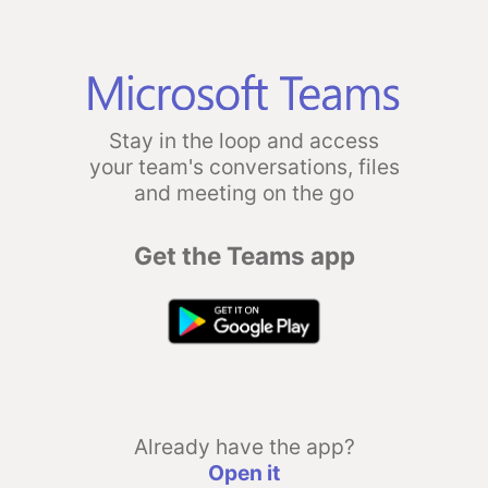
Stay in the loop and access
your team's conversations, files
and meeting on the go
Get the Teams app
Already have the app?
Open it