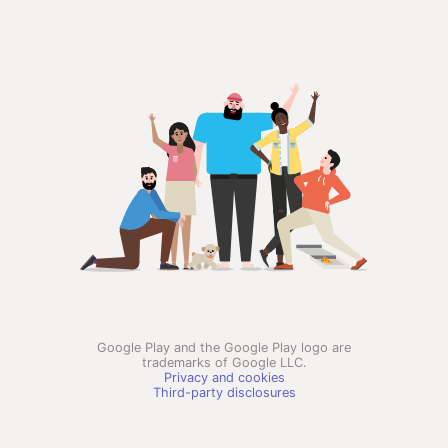
Google Play and the Google Play logo are
trademarks of Google LLC.
Privacy and cookies
Third-party disclosures