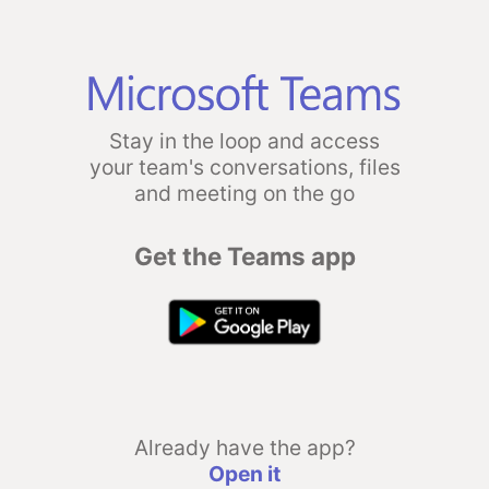
Stay in the loop and access
your team's conversations, files
and meeting on the go
Get the Teams app
Already have the app?
Open it