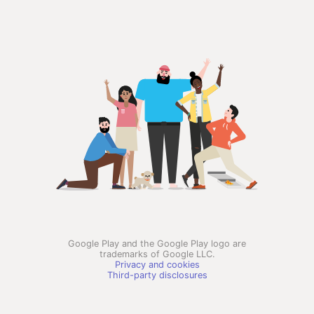
Google Play and the Google Play logo are
trademarks of Google LLC.
Privacy and cookies
Third-party disclosures