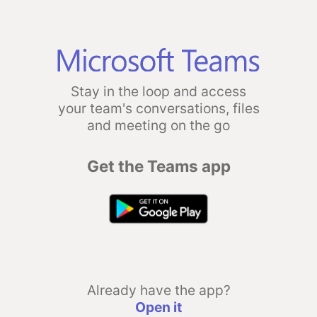
Stay in the loop and access
your team's conversations, files
and meeting on the go
Get the Teams app
Already have the app?
Open it