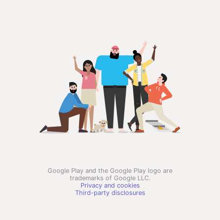
Google Play and the Google Play logo are
trademarks of Google LLC.
Privacy and cookies
Third-party disclosures