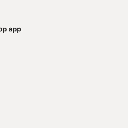
op app