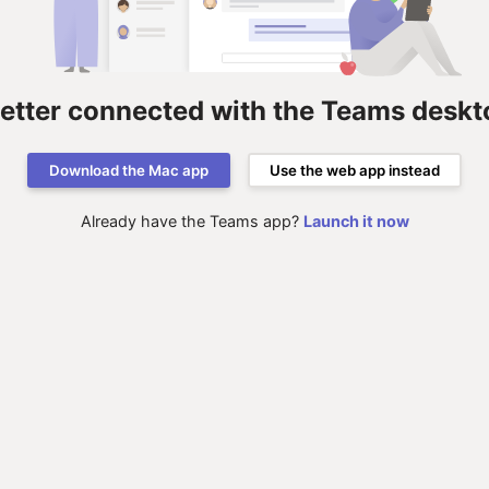
better connected with the Teams deskt
Download the Mac app
Use the web app instead
Already have the Teams app?
Launch it now