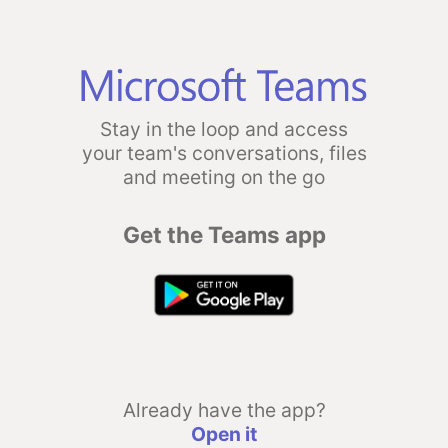
Stay in the loop and access
your team's conversations, files
and meeting on the go
Get the Teams app
Already have the app?
Open it