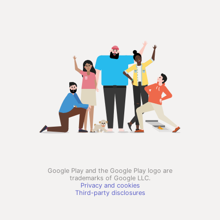
Google Play and the Google Play logo are
trademarks of Google LLC.
Privacy and cookies
Third-party disclosures