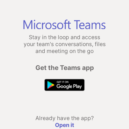
Stay in the loop and access
your team's conversations, files
and meeting on the go
Get the Teams app
Already have the app?
Open it