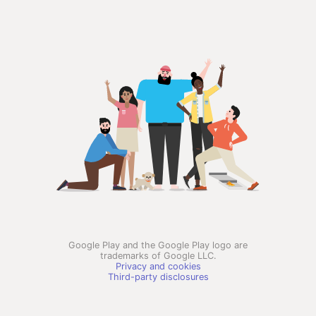
Google Play and the Google Play logo are
trademarks of Google LLC.
Privacy and cookies
Third-party disclosures