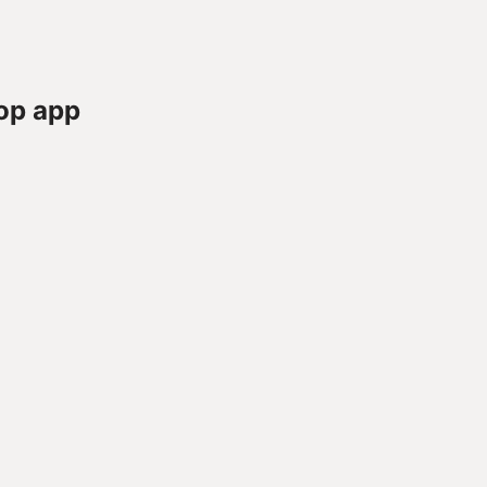
op app