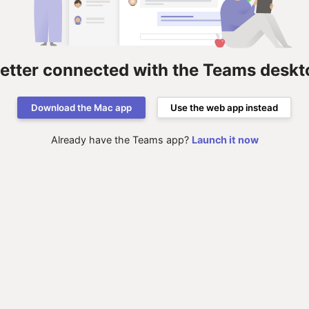
better connected with the Teams deskt
Download the Mac app
Use the web app instead
Already have the Teams app?
Launch it now