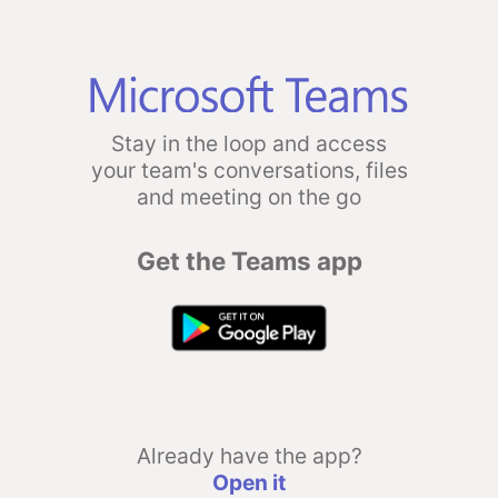
Stay in the loop and access
your team's conversations, files
and meeting on the go
Get the Teams app
Already have the app?
Open it