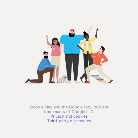
Google Play and the Google Play logo are
trademarks of Google LLC.
Privacy and cookies
Third-party disclosures