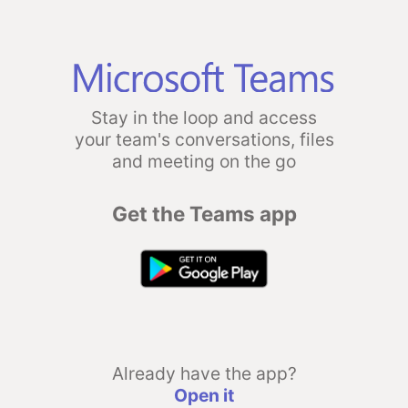
Stay in the loop and access
your team's conversations, files
and meeting on the go
Get the Teams app
Already have the app?
Open it