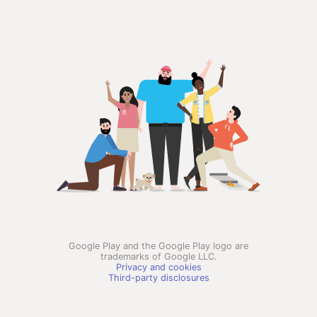
Google Play and the Google Play logo are
trademarks of Google LLC.
Privacy and cookies
Third-party disclosures