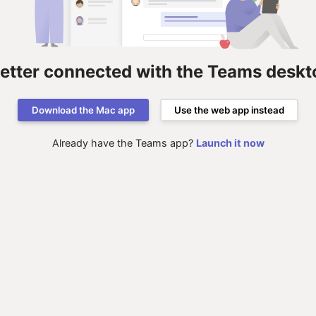
better connected with the Teams deskt
Download the Mac app
Use the web app instead
Already have the Teams app?
Launch it now