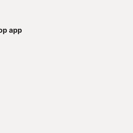
op app