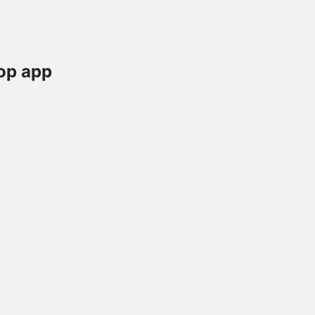
op app