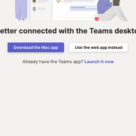
better connected with the Teams deskt
Download the Mac app
Use the web app instead
Already have the Teams app?
Launch it now