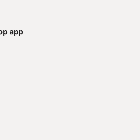
op app