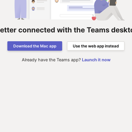
better connected with the Teams deskt
Download the Mac app
Use the web app instead
Already have the Teams app?
Launch it now