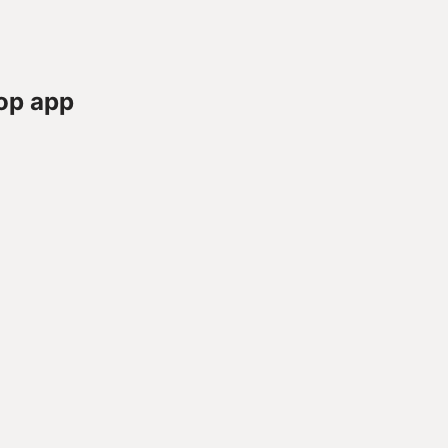
op app