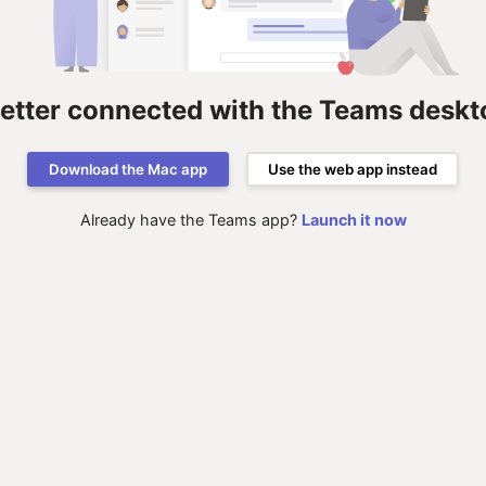
better connected with the Teams deskt
Download the Mac app
Use the web app instead
Already have the Teams app?
Launch it now