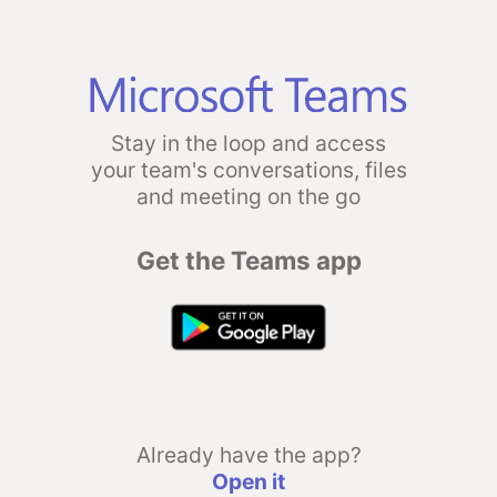
Stay in the loop and access
your team's conversations, files
and meeting on the go
Get the Teams app
Already have the app?
Open it