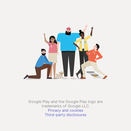
Google Play and the Google Play logo are
trademarks of Google LLC.
Privacy and cookies
Third-party disclosures