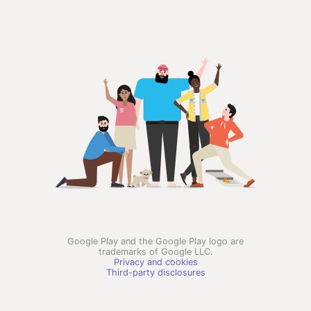
Google Play and the Google Play logo are
trademarks of Google LLC.
Privacy and cookies
Third-party disclosures