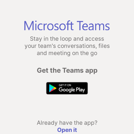
Stay in the loop and access
your team's conversations, files
and meeting on the go
Get the Teams app
Already have the app?
Open it