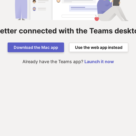
better connected with the Teams deskt
Download the Mac app
Use the web app instead
Already have the Teams app?
Launch it now