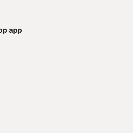
op app