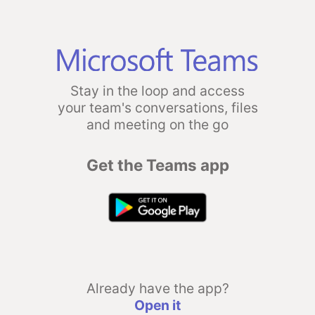
Stay in the loop and access
your team's conversations, files
and meeting on the go
Get the Teams app
Already have the app?
Open it