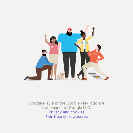
Google Play and the Google Play logo are
trademarks of Google LLC.
Privacy and cookies
Third-party disclosures