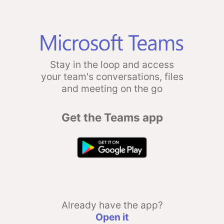
Stay in the loop and access
your team's conversations, files
and meeting on the go
Get the Teams app
Already have the app?
Open it