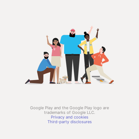
Google Play and the Google Play logo are
trademarks of Google LLC.
Privacy and cookies
Third-party disclosures