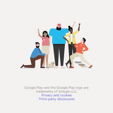
Google Play and the Google Play logo are
trademarks of Google LLC.
Privacy and cookies
Third-party disclosures