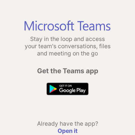
Stay in the loop and access
your team's conversations, files
and meeting on the go
Get the Teams app
Already have the app?
Open it