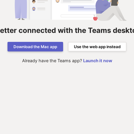
better connected with the Teams deskt
Download the Mac app
Use the web app instead
Already have the Teams app?
Launch it now