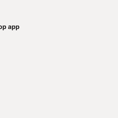
op app