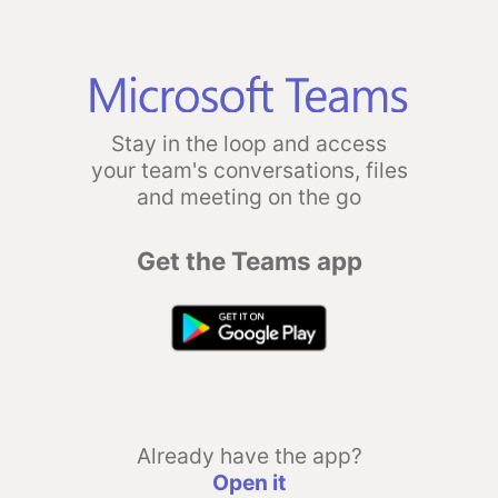
Stay in the loop and access
your team's conversations, files
and meeting on the go
Get the Teams app
Already have the app?
Open it