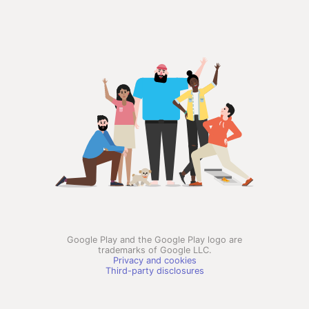
Google Play and the Google Play logo are
trademarks of Google LLC.
Privacy and cookies
Third-party disclosures