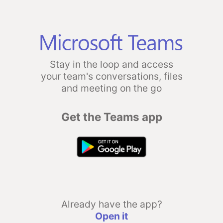
Stay in the loop and access
your team's conversations, files
and meeting on the go
Get the Teams app
Already have the app?
Open it