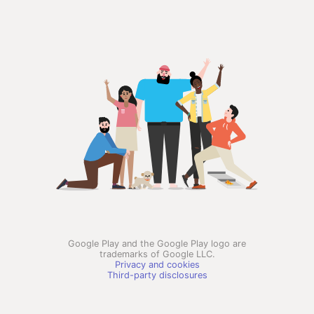
Google Play and the Google Play logo are
trademarks of Google LLC.
Privacy and cookies
Third-party disclosures