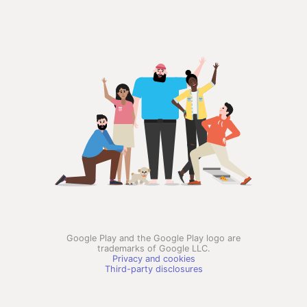
Google Play and the Google Play logo are
trademarks of Google LLC.
Privacy and cookies
Third-party disclosures