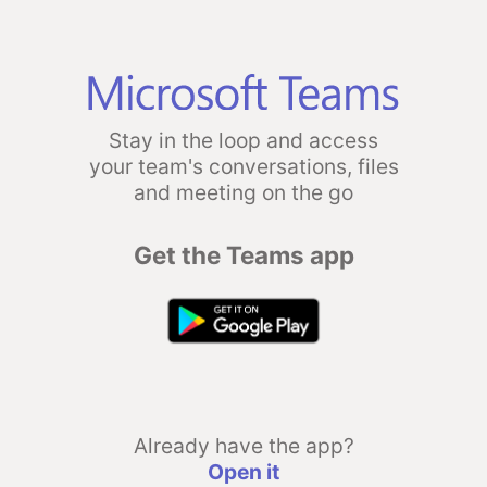
Stay in the loop and access
your team's conversations, files
and meeting on the go
Get the Teams app
Already have the app?
Open it