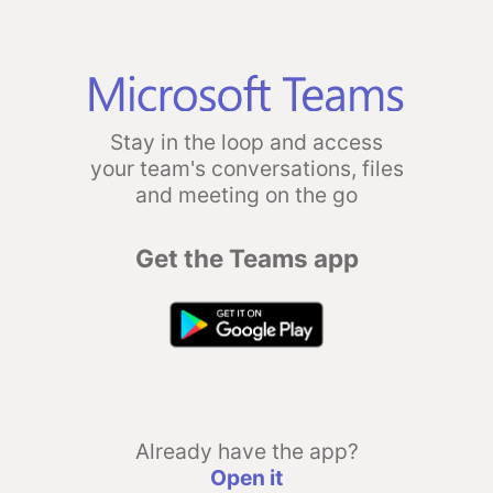
Stay in the loop and access
your team's conversations, files
and meeting on the go
Get the Teams app
Already have the app?
Open it