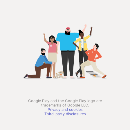
Google Play and the Google Play logo are
trademarks of Google LLC.
Privacy and cookies
Third-party disclosures