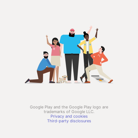
Google Play and the Google Play logo are
trademarks of Google LLC.
Privacy and cookies
Third-party disclosures