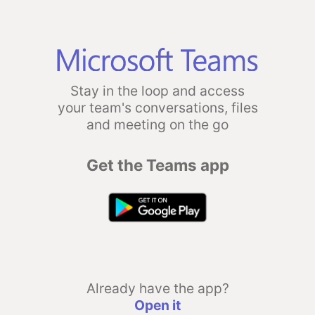
Stay in the loop and access
your team's conversations, files
and meeting on the go
Get the Teams app
Already have the app?
Open it