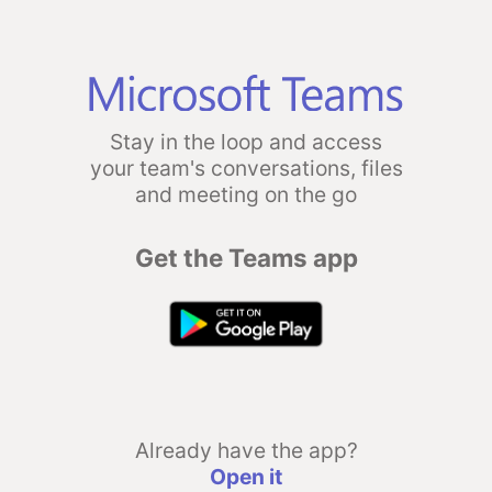
Stay in the loop and access
your team's conversations, files
and meeting on the go
Get the Teams app
Already have the app?
Open it