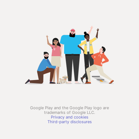
Google Play and the Google Play logo are
trademarks of Google LLC.
Privacy and cookies
Third-party disclosures