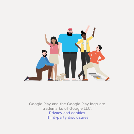
Google Play and the Google Play logo are
trademarks of Google LLC.
Privacy and cookies
Third-party disclosures