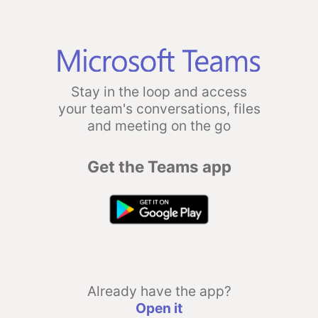
Stay in the loop and access
your team's conversations, files
and meeting on the go
Get the Teams app
Already have the app?
Open it