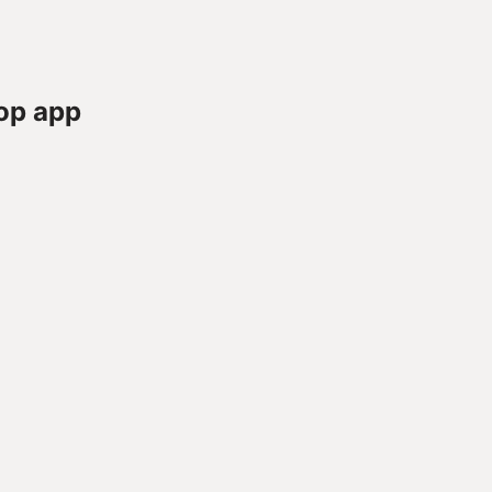
op app