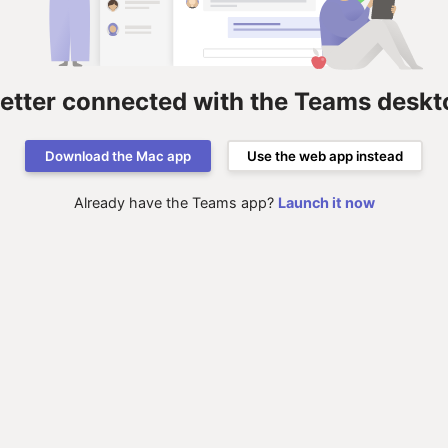
better connected with the Teams deskt
Download the Mac app
Use the web app instead
Already have the Teams app?
Launch it now