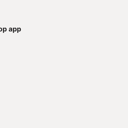
op app