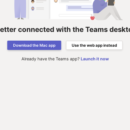
better connected with the Teams deskt
Download the Mac app
Use the web app instead
Already have the Teams app?
Launch it now