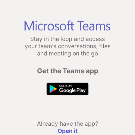
Stay in the loop and access
your team's conversations, files
and meeting on the go
Get the Teams app
Already have the app?
Open it