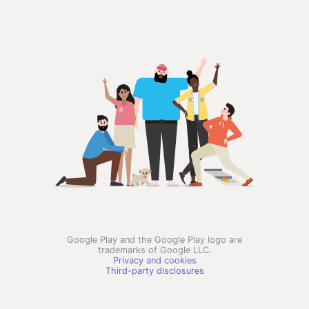
Google Play and the Google Play logo are
trademarks of Google LLC.
Privacy and cookies
Third-party disclosures