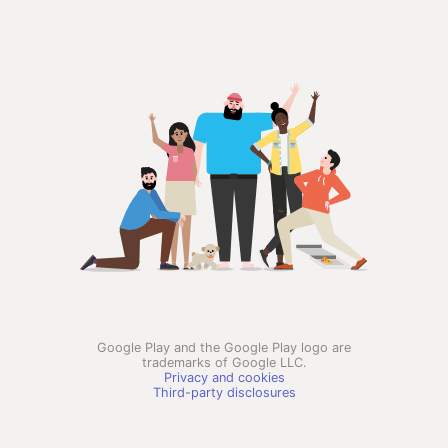
Google Play and the Google Play logo are
trademarks of Google LLC.
Privacy and cookies
Third-party disclosures