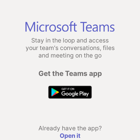
Stay in the loop and access
your team's conversations, files
and meeting on the go
Get the Teams app
Already have the app?
Open it