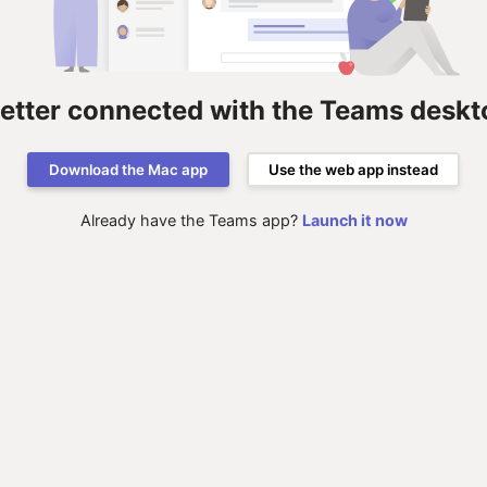
better connected with the Teams deskt
Download the Mac app
Use the web app instead
Already have the Teams app?
Launch it now