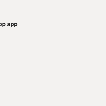
op app