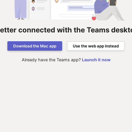
better connected with the Teams deskt
Download the Mac app
Use the web app instead
Already have the Teams app?
Launch it now