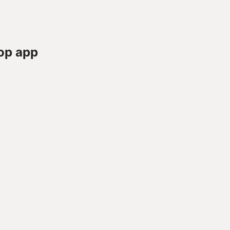
op app