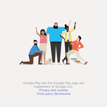
Google Play and the Google Play logo are
trademarks of Google LLC.
Privacy and cookies
Third-party disclosures