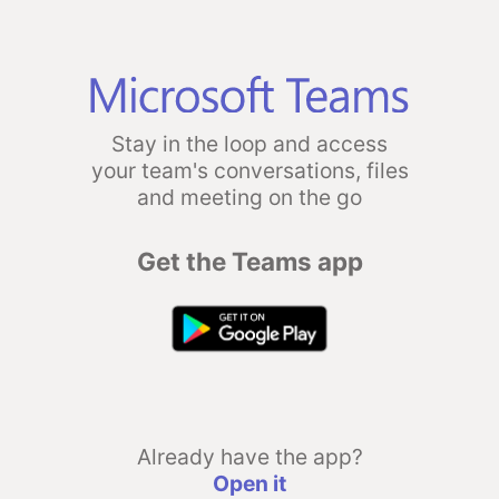
Stay in the loop and access
your team's conversations, files
and meeting on the go
Get the Teams app
Already have the app?
Open it