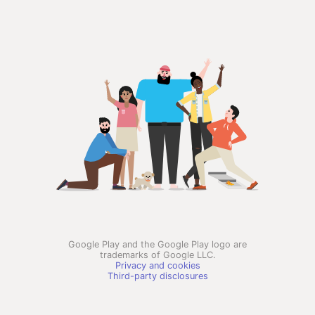
Google Play and the Google Play logo are
trademarks of Google LLC.
Privacy and cookies
Third-party disclosures