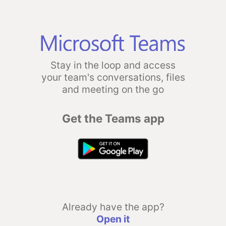
Stay in the loop and access
your team's conversations, files
and meeting on the go
Get the Teams app
Already have the app?
Open it